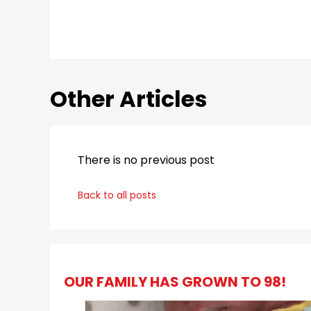
Other Articles
There is no previous post
Back to all posts
OUR FAMILY HAS GROWN TO 98!