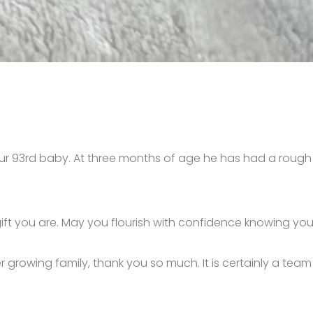
- our 93rd baby. At three months of age he has had a rough s
 gift you are. May you flourish with confidence knowing 
r growing family, thank you so much. It is certainly a tea