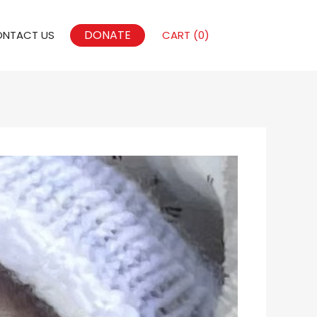
DONATE
NTACT US
CART (
0
)