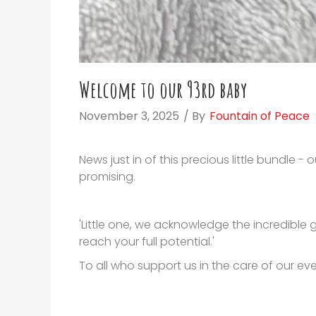
Welcome to our 93rd baby
November 3, 2025
/ By
Fountain of Peace
News just in of this precious little bundle 
promising.
'Little one, we acknowledge the incredible
reach your full potential.'
To all who support us in the care of our eve