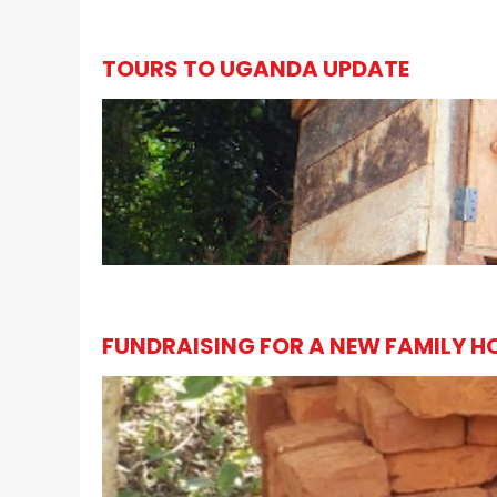
TOURS TO UGANDA UPDATE
FUNDRAISING FOR A NEW FAMILY H