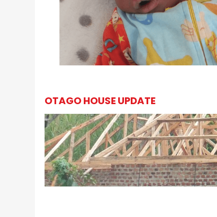
OTAGO HOUSE UPDATE