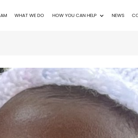
EAM
WHAT WE DO
HOW YOU CAN HELP
NEWS
CO