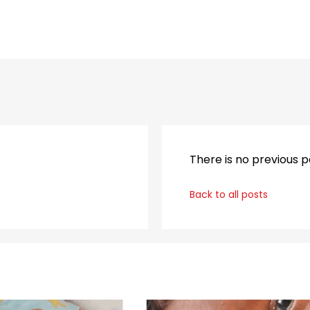
_
There is no previous p
Back to all posts