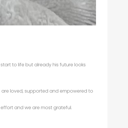
tart to life but already his future looks
you are loved, supported and empowered to
m effort and we are most grateful.