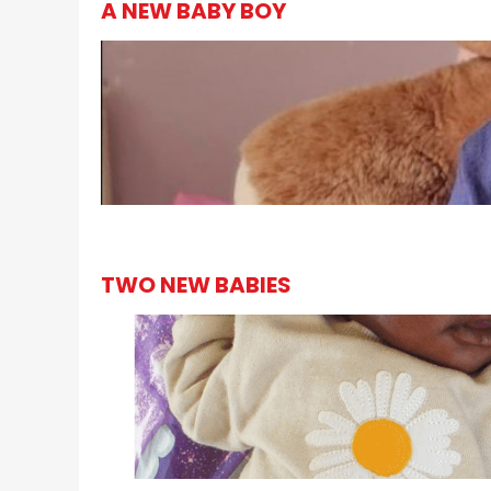
A NEW BABY BOY
TWO NEW BABIES