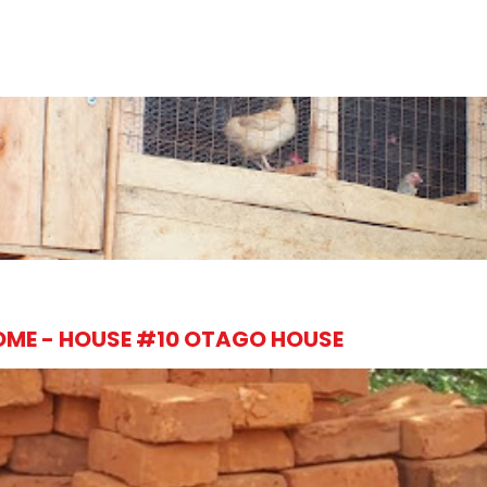
OME - HOUSE #10 OTAGO HOUSE