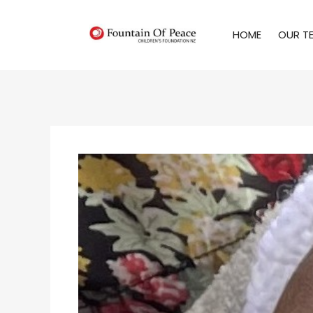
HOME
OUR T