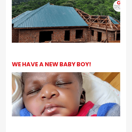
WE HAVE A NEW BABY BOY!