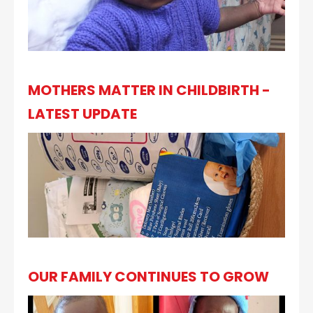
MOTHERS MATTER IN CHILDBIRTH -
LATEST UPDATE
OUR FAMILY CONTINUES TO GROW