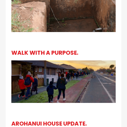
WALK WITH A PURPOSE.
AROHANUI HOUSE UPDATE.