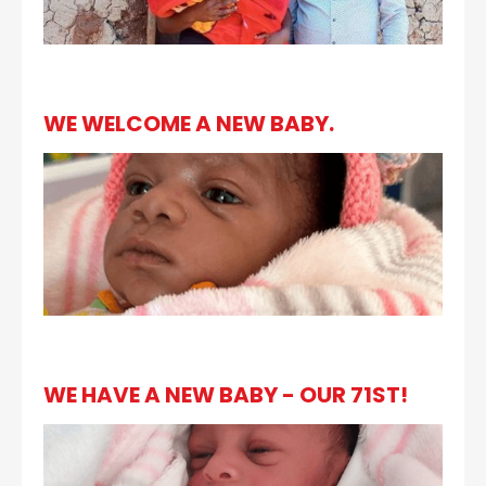
WE WELCOME A NEW BABY.
WE HAVE A NEW BABY - OUR 71ST!