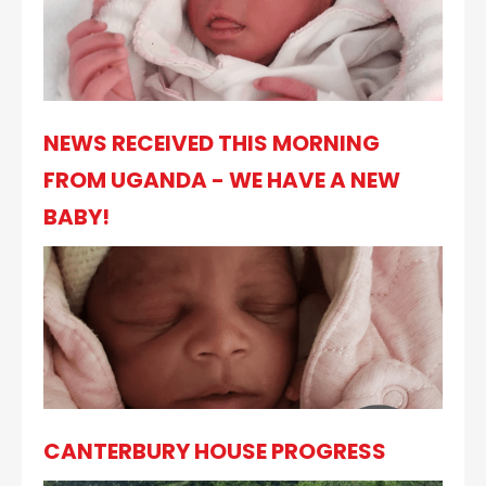
NEWS RECEIVED THIS MORNING
FROM UGANDA - WE HAVE A NEW
BABY!
CANTERBURY HOUSE PROGRESS