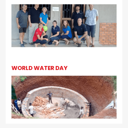
WORLD WATER DAY