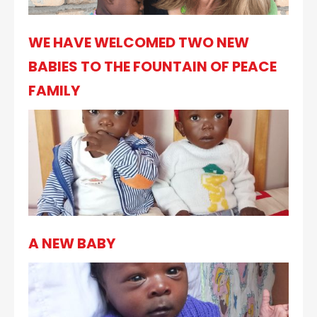
WE HAVE WELCOMED TWO NEW
BABIES TO THE FOUNTAIN OF PEACE
FAMILY
A NEW BABY