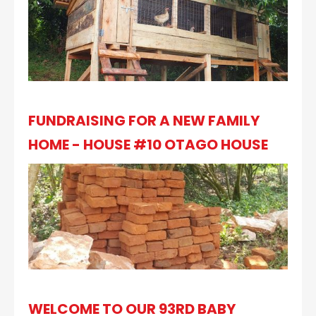
FUNDRAISING FOR A NEW FAMILY
HOME - HOUSE #10 OTAGO HOUSE
WELCOME TO OUR 93RD BABY