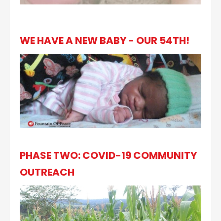
WE HAVE A NEW BABY - OUR 54TH!
PHASE TWO: COVID-19 COMMUNITY
OUTREACH