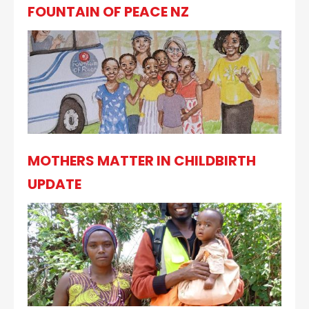
FOUNTAIN OF PEACE NZ
MOTHERS MATTER IN CHILDBIRTH
UPDATE