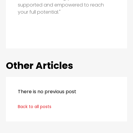
supported and empowered to reach
your full potential."
Other Articles
There is no previous post
Back to all posts