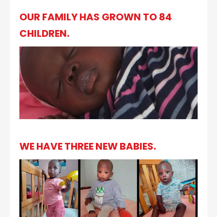
OUR FAMILY HAS GROWN TO 84
CHILDREN.
WE HAVE THREE NEW BABIES.