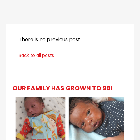
_
There is no previous post
Back to all posts
OUR FAMILY HAS GROWN TO 98!