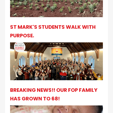
ST MARK'S STUDENTS WALK WITH
PURPOSE.
BREAKING NEWS!! OUR FOP FAMILY
HAS GROWN TO 68!