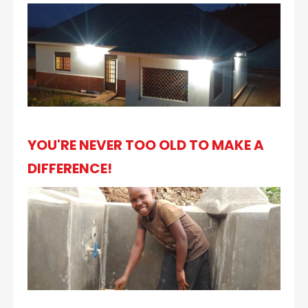
YOU'RE NEVER TOO OLD TO MAKE A
DIFFERENCE!