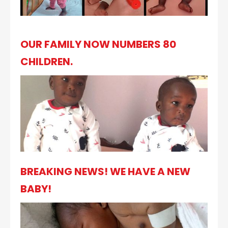
OUR FAMILY NOW NUMBERS 80
CHILDREN.
BREAKING NEWS! WE HAVE A NEW
BABY!