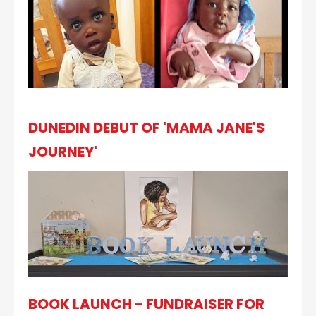
DUNEDIN DEBUT OF 'MAMA JANE'S
JOURNEY'
BOOK LAUNCH - FUNDRAISER FOR