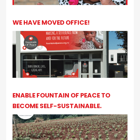
WE HAVE MOVED OFFICE!
ENABLE FOUNTAIN OF PEACE TO
BECOME SELF-SUSTAINABLE.