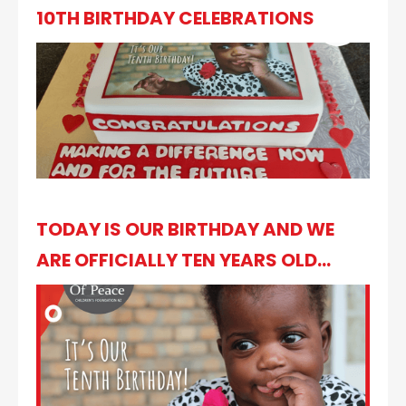
10TH BIRTHDAY CELEBRATIONS
TODAY IS OUR BIRTHDAY AND WE
ARE OFFICIALLY TEN YEARS OLD...