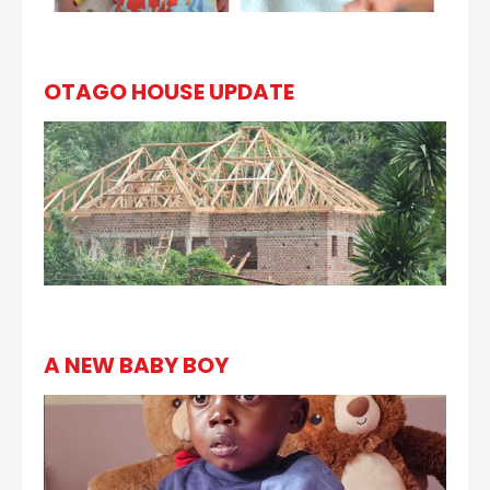
OTAGO HOUSE UPDATE
A NEW BABY BOY