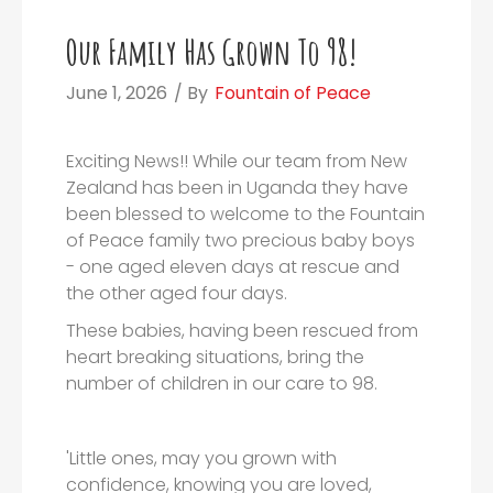
Our Family Has Grown To 98!
June 1, 2026
/ By
Fountain of Peace
Exciting News!! While our team from New
Zealand has been in Uganda they have
been blessed to welcome to the Fountain
of Peace family two precious baby boys
- one aged eleven days at rescue and
the other aged four days.
These babies, having been rescued from
heart breaking situations, bring the
number of children in our care to 98.
'Little ones, may you grown with
confidence, knowing you are loved,