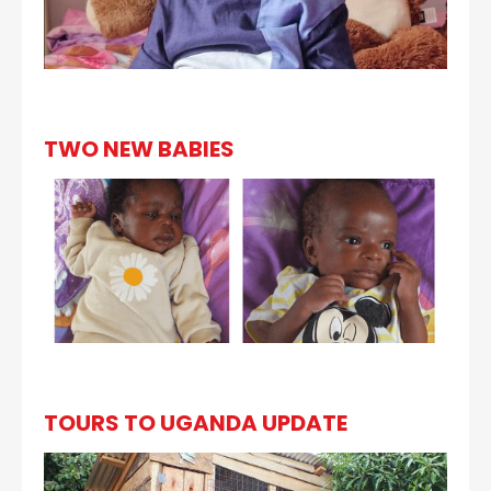
TWO NEW BABIES
TOURS TO UGANDA UPDATE