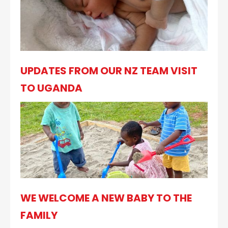
UPDATES FROM OUR NZ TEAM VISIT
TO UGANDA
WE WELCOME A NEW BABY TO THE
FAMILY