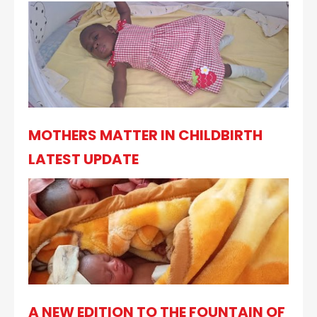
MOTHERS MATTER IN CHILDBIRTH
LATEST UPDATE
A NEW EDITION TO THE FOUNTAIN OF