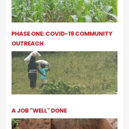
PHASE ONE: COVID-19 COMMUNITY
OUTREACH
A JOB "WELL" DONE