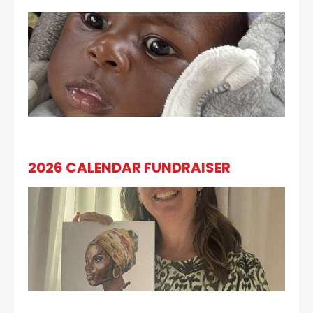
2026 CALENDAR FUNDRAISER