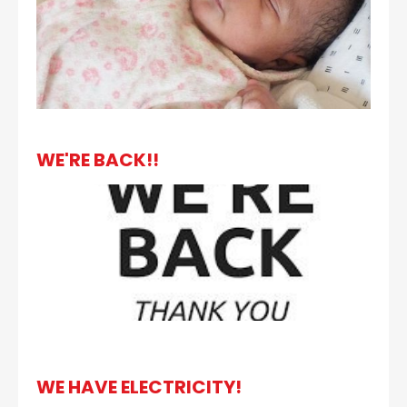
WE'RE BACK!!
WE HAVE ELECTRICITY!