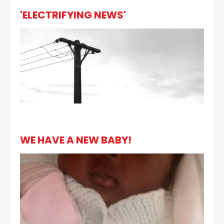
'ELECTRIFYING NEWS'
WE HAVE A NEW BABY!