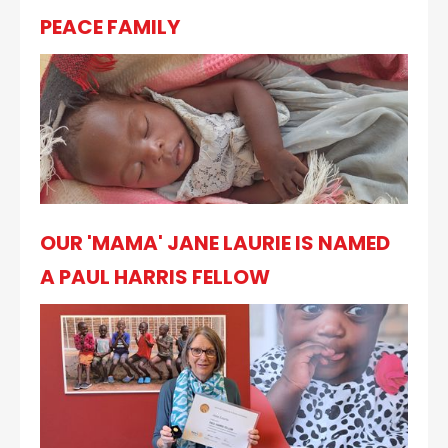
PEACE FAMILY
OUR 'MAMA' JANE LAURIE IS NAMED
A PAUL HARRIS FELLOW