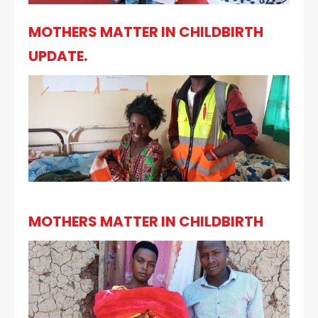
MOTHERS MATTER IN CHILDBIRTH
UPDATE.
MOTHERS MATTER IN CHILDBIRTH