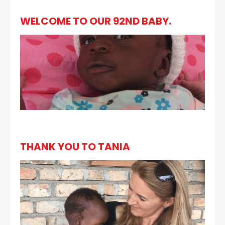
WELCOME TO OUR 92ND BABY.
THANK YOU TO TANIA