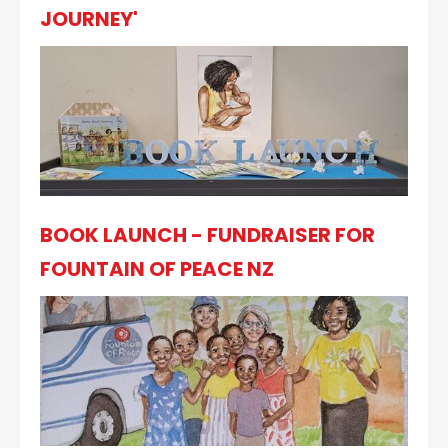
JOURNEY'
BOOK LAUNCH - FUNDRAISER FOR
FOUNTAIN OF PEACE NZ