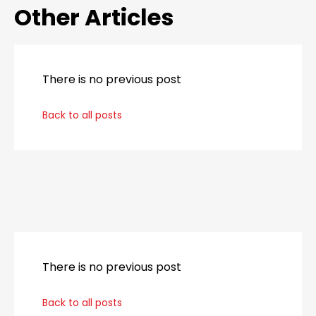
Other Articles
There is no previous post
Back to all posts
_
There is no previous post
Back to all posts