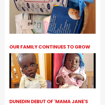
OUR FAMILY CONTINUES TO GROW
DUNEDIN DEBUT OF 'MAMA JANE'S