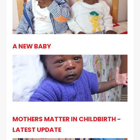
A NEW BABY
MOTHERS MATTER IN CHILDBIRTH -
LATEST UPDATE