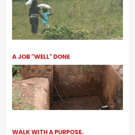
A JOB "WELL" DONE
WALK WITH A PURPOSE.