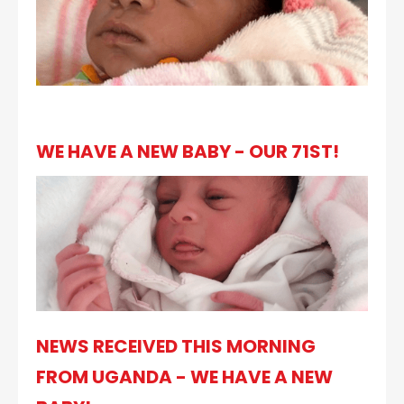
WE HAVE A NEW BABY - OUR 71ST!
NEWS RECEIVED THIS MORNING
FROM UGANDA - WE HAVE A NEW