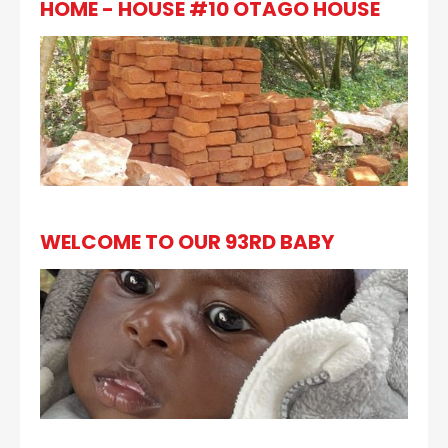
HOME - HOUSE #10 OTAGO HOUSE
WELCOME TO OUR 93RD BABY