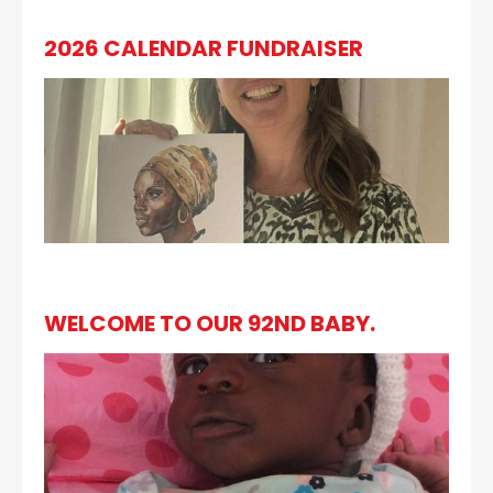
2026 CALENDAR FUNDRAISER
WELCOME TO OUR 92ND BABY.