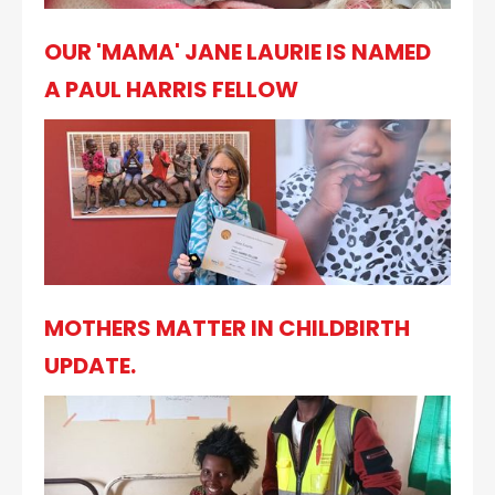
OUR 'MAMA' JANE LAURIE IS NAMED
A PAUL HARRIS FELLOW
MOTHERS MATTER IN CHILDBIRTH
UPDATE.