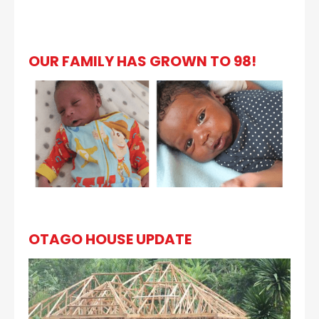
OUR FAMILY HAS GROWN TO 98!
OTAGO HOUSE UPDATE