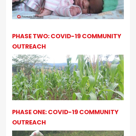
PHASE TWO: COVID-19 COMMUNITY
OUTREACH
PHASE ONE: COVID-19 COMMUNITY
OUTREACH