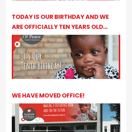
TODAY IS OUR BIRTHDAY AND WE
ARE OFFICIALLY TEN YEARS OLD...
WE HAVE MOVED OFFICE!