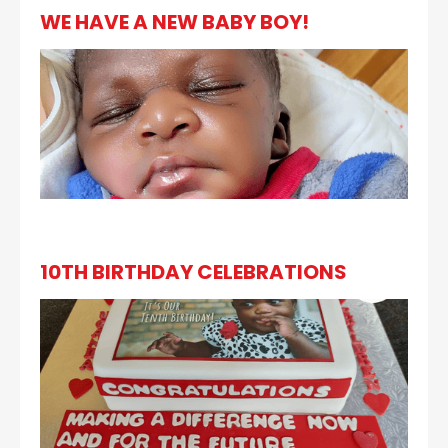
WE HAVE A NEW BABY BOY!
10TH BIRTHDAY CELEBRATIONS