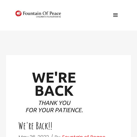
We're Back!!