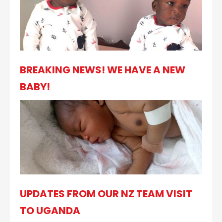
BREAKING NEWS! WE HAVE A NEW
BABY!
UPDATES FROM OUR NZ TEAM VISIT
TO UGANDA