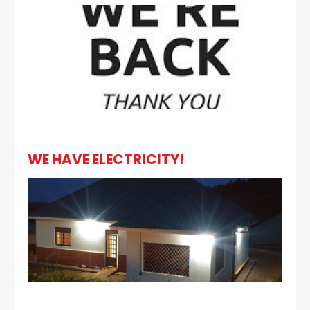
WE HAVE ELECTRICITY!