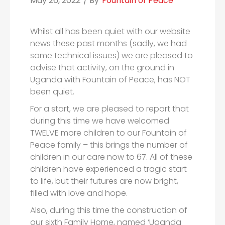
May 26, 2022
/ By
Fountain of Peace
Whilst all has been quiet with our website
news these past months (sadly, we had
some technical issues) we are pleased to
advise that activity, on the ground in
Uganda with Fountain of Peace, has NOT
been quiet.
For a start, we are pleased to report that
during this time we have welcomed
TWELVE more children to our Fountain of
Peace family – this brings the number of
children in our care now to 67. All of these
children have experienced a tragic start
to life, but their futures are now bright,
filled with love and hope.
Also, during this time the construction of
our sixth Family Home, named ‘Uganda