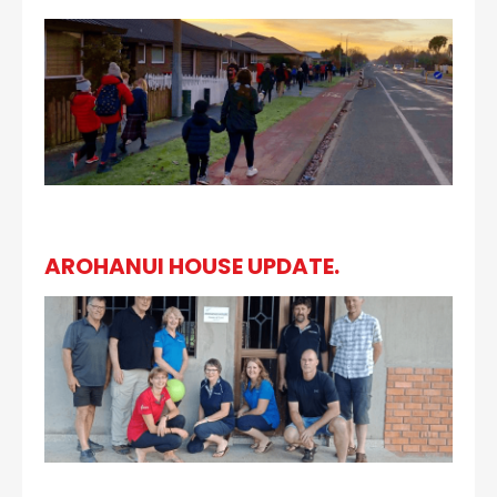
AROHANUI HOUSE UPDATE.