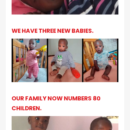
WE HAVE THREE NEW BABIES.
OUR FAMILY NOW NUMBERS 80
CHILDREN.