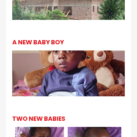
A NEW BABY BOY
TWO NEW BABIES