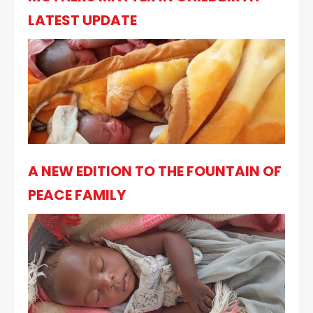
LATEST UPDATE
A NEW EDITION TO THE FOUNTAIN OF
PEACE FAMILY