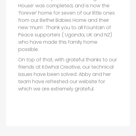
House’ was completed, and is now the
‘forever’ home for seven of our little ones
from our Bethel Babies Home and their
new ‘mum’. Thank you to all Fountain of
Peace supporters ( Uganda, UK and NZ)
who have made this family home
possible.
On top of that, with grateful thanks to our
friends at Kōwhai Creative, our technical
issues have been solved. Abby and her
team have refreshed our website for
which we are extremely grateful.