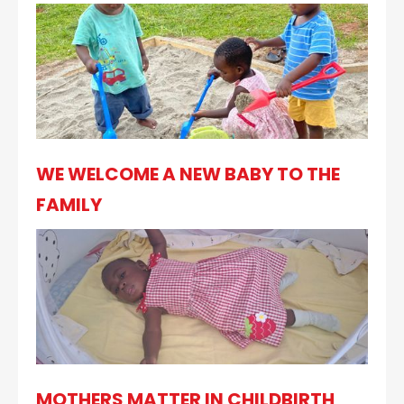
WE WELCOME A NEW BABY TO THE
FAMILY
MOTHERS MATTER IN CHILDBIRTH