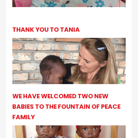
THANK YOU TO TANIA
WE HAVE WELCOMED TWO NEW
BABIES TO THE FOUNTAIN OF PEACE
FAMILY