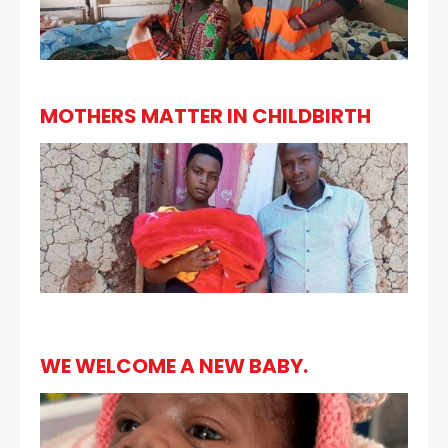
MOTHERS MATTER IN CHILDBIRTH
WE WELCOME A NEW BABY.