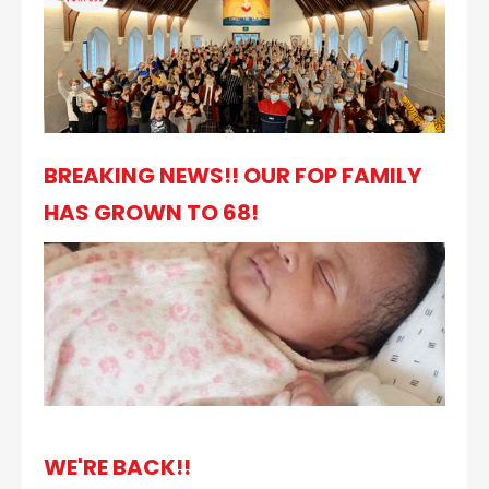
BREAKING NEWS!! OUR FOP FAMILY
HAS GROWN TO 68!
WE'RE BACK!!