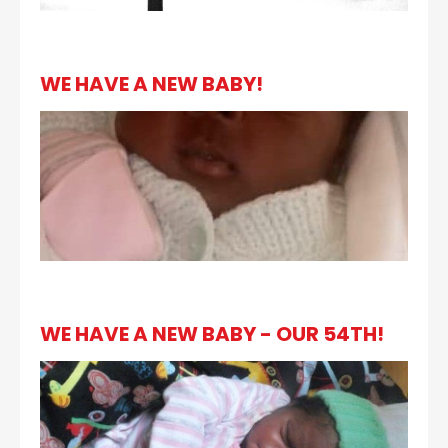
WE HAVE A NEW BABY!
WE HAVE A NEW BABY - OUR 54TH!