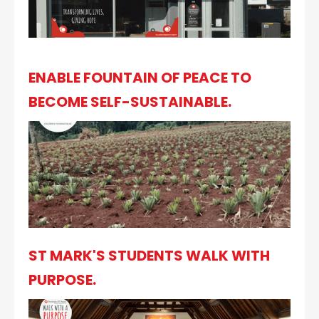
ENABLE FOUNTAIN OF PEACE TO
BECOME SELF-SUSTAINABLE.
ST MARK'S STUDENTS WALK WITH
PURPOSE.