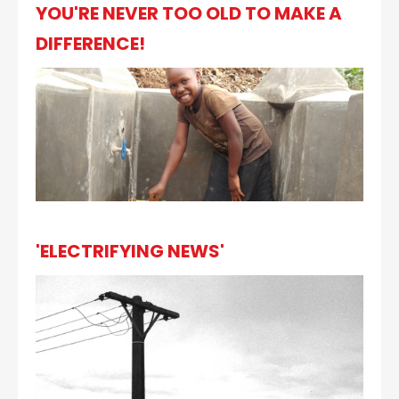
YOU'RE NEVER TOO OLD TO MAKE A
DIFFERENCE!
'ELECTRIFYING NEWS'