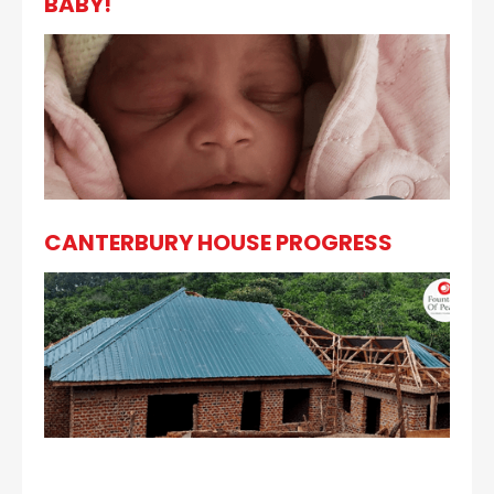
BABY!
CANTERBURY HOUSE PROGRESS