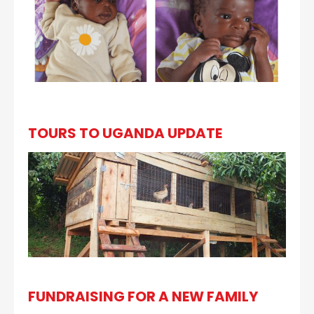
TOURS TO UGANDA UPDATE
FUNDRAISING FOR A NEW FAMILY