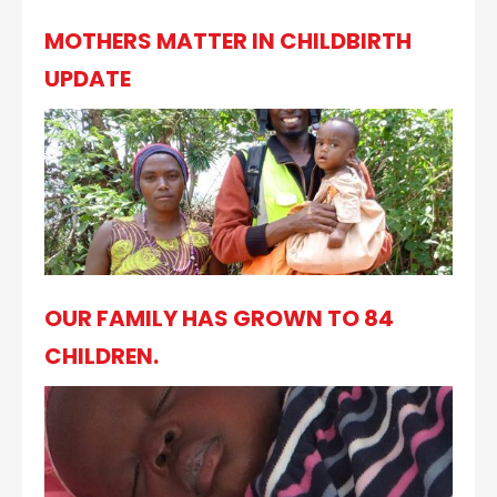
MOTHERS MATTER IN CHILDBIRTH
UPDATE
OUR FAMILY HAS GROWN TO 84
CHILDREN.