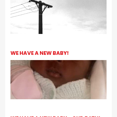
WE HAVE A NEW BABY!