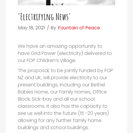
'Electrifying News'
May 18, 2021
/ By
Fountain of Peace
We have an amazing opportunity to
have Grid Power (electricity) delivered to
our FOP Children’s Village.
The proposal, to be jointly funded by FOP
NZ and UK, will provide electricity to our
present buildings, including our Bethel
Babies Home, our Family Homes, Office
Block, Sick-bay and all our school
classrooms. It also has the capacity to
see us well into the future (15 -20 years)
allowing for any further family home
buildings and school buildings.