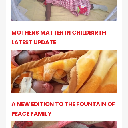
MOTHERS MATTER IN CHILDBIRTH
LATEST UPDATE
A NEW EDITION TO THE FOUNTAIN OF
PEACE FAMILY