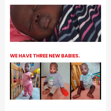
WE HAVE THREE NEW BABIES.