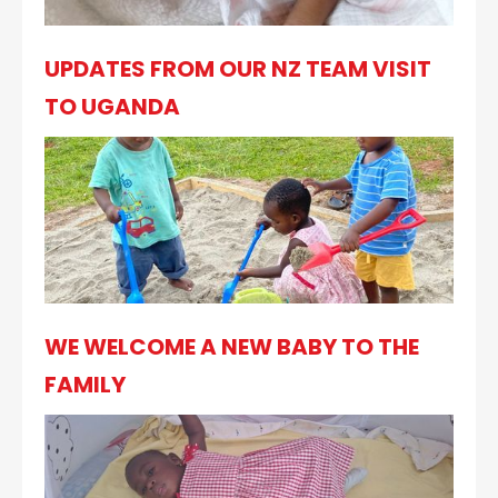
UPDATES FROM OUR NZ TEAM VISIT
TO UGANDA
WE WELCOME A NEW BABY TO THE
FAMILY