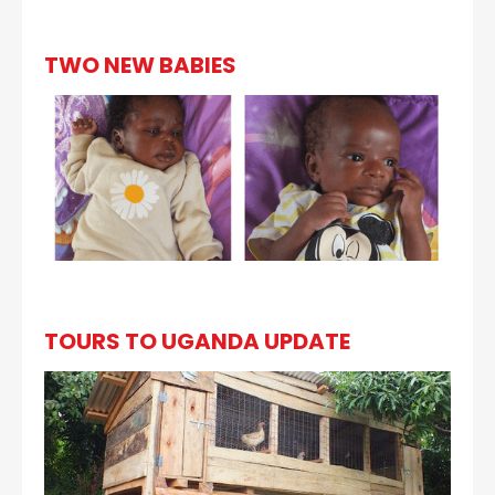
TWO NEW BABIES
TOURS TO UGANDA UPDATE