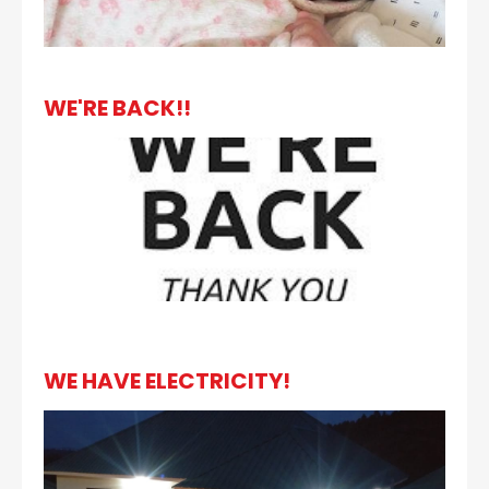
WE'RE BACK!!
WE HAVE ELECTRICITY!