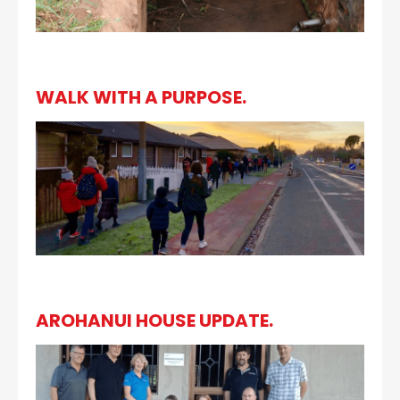
WALK WITH A PURPOSE.
AROHANUI HOUSE UPDATE.