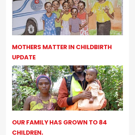
MOTHERS MATTER IN CHILDBIRTH
UPDATE
OUR FAMILY HAS GROWN TO 84
CHILDREN.