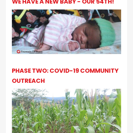
WE HAVE A NEW BABY - OUR 54TH!
PHASE TWO: COVID-19 COMMUNITY
OUTREACH