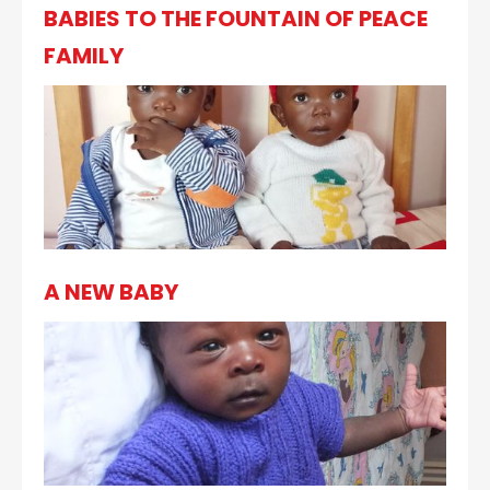
BABIES TO THE FOUNTAIN OF PEACE
FAMILY
A NEW BABY