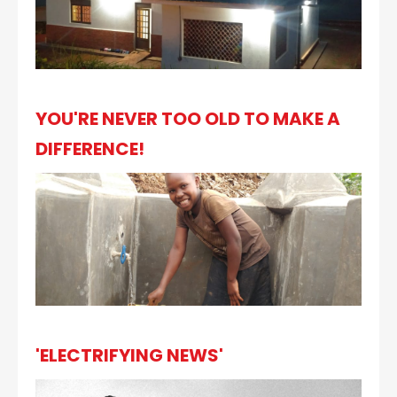
YOU'RE NEVER TOO OLD TO MAKE A
DIFFERENCE!
'ELECTRIFYING NEWS'