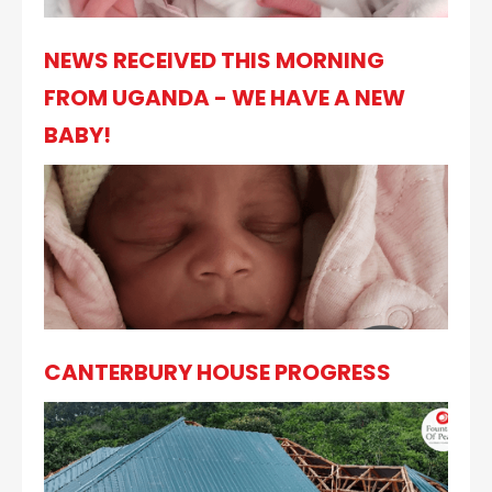
NEWS RECEIVED THIS MORNING
FROM UGANDA - WE HAVE A NEW
BABY!
CANTERBURY HOUSE PROGRESS