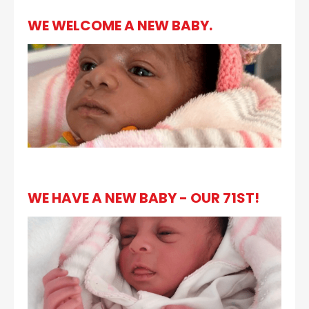
WE WELCOME A NEW BABY.
WE HAVE A NEW BABY - OUR 71ST!