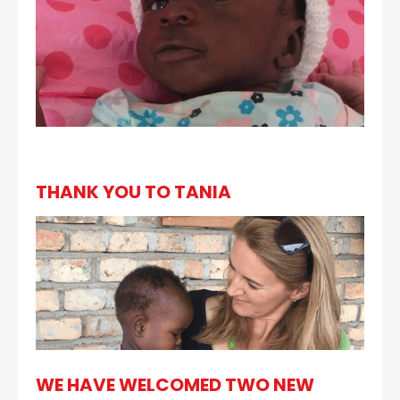
THANK YOU TO TANIA
WE HAVE WELCOMED TWO NEW