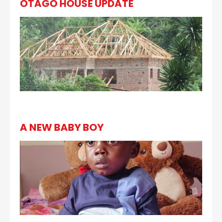
OTAGO HOUSE UPDATE
A NEW BABY BOY