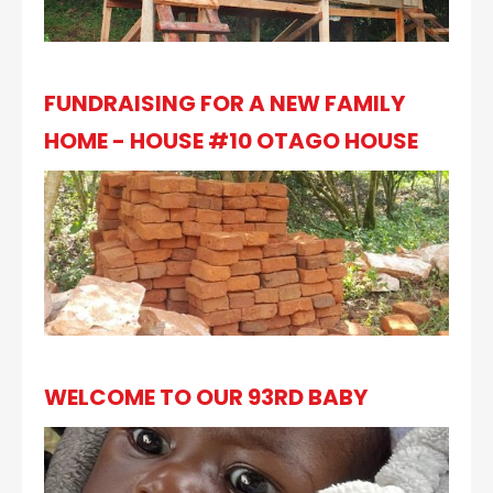
FUNDRAISING FOR A NEW FAMILY
HOME - HOUSE #10 OTAGO HOUSE
WELCOME TO OUR 93RD BABY