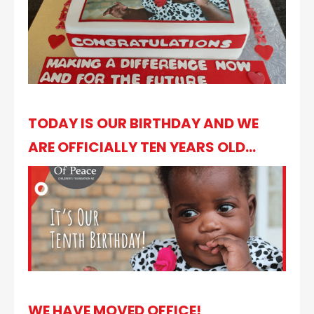
TODAY IS OUR BIRTHDAY AND WE
ARE OFFICIALLY TEN YEARS OLD...
WE HAVE MOVED OFFICE!