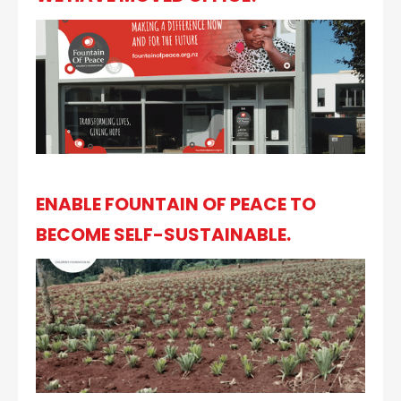
ENABLE FOUNTAIN OF PEACE TO
BECOME SELF-SUSTAINABLE.