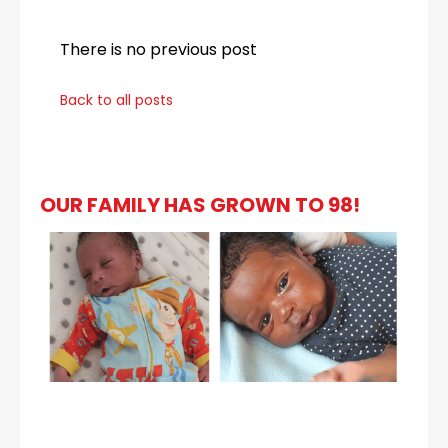
There is no previous post
Back to all posts
OUR FAMILY HAS GROWN TO 98!