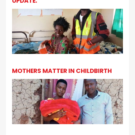
UPDATE.
MOTHERS MATTER IN CHILDBIRTH