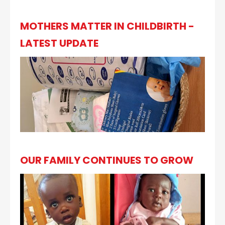
MOTHERS MATTER IN CHILDBIRTH -
LATEST UPDATE
OUR FAMILY CONTINUES TO GROW