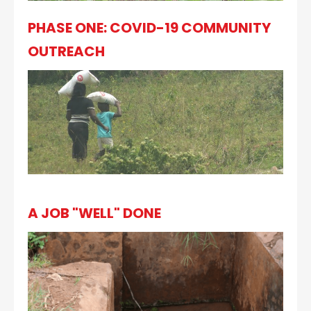
PHASE ONE: COVID-19 COMMUNITY
OUTREACH
A JOB "WELL" DONE