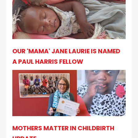
OUR 'MAMA' JANE LAURIE IS NAMED
A PAUL HARRIS FELLOW
MOTHERS MATTER IN CHILDBIRTH