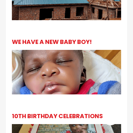
WE HAVE A NEW BABY BOY!
10TH BIRTHDAY CELEBRATIONS