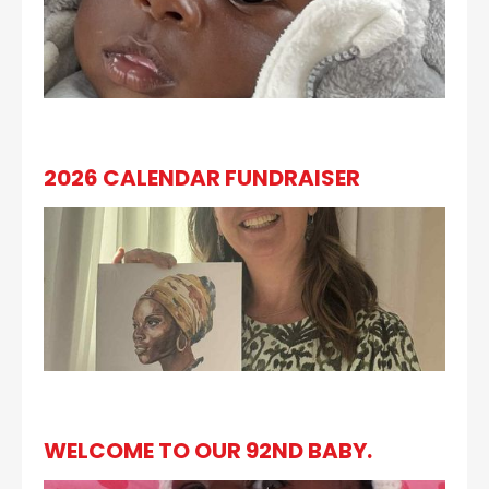
2026 CALENDAR FUNDRAISER
WELCOME TO OUR 92ND BABY.