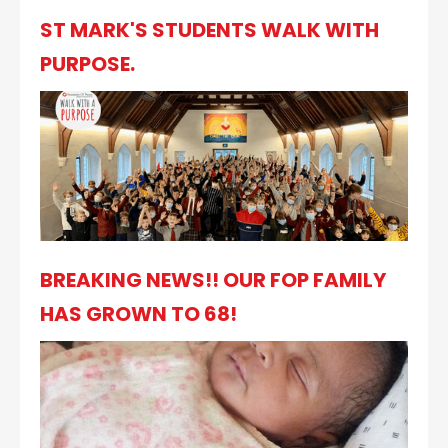
ST MARK'S STUDENTS WALK WITH
PURPOSE.
BREAKING NEWS!! OUR FOP FAMILY
HAS GROWN TO 68!