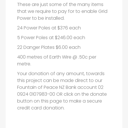
These are just some of the many items
that we require to pay for to enable Grid
Power to be installed.
24 Power Poles at $376 each
5 Power Poles at $246.00 each
22 Danger Plates $6.00 each
400 metres of Earth Wire @ .50c per
metre.
Your donation of any amount, towards
this project can be made direct to our
Fountain of Peace NZ Bank account 02
0924 0107983-00 OR click on the donate
button on this page to make a secure
credit card donation.