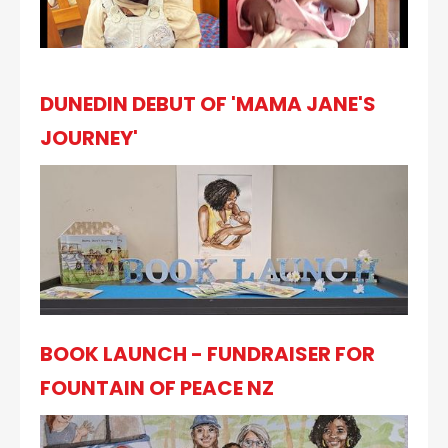
DUNEDIN DEBUT OF 'MAMA JANE'S
JOURNEY'
BOOK LAUNCH - FUNDRAISER FOR
FOUNTAIN OF PEACE NZ