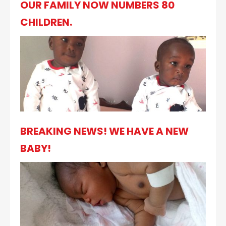
OUR FAMILY NOW NUMBERS 80
CHILDREN.
BREAKING NEWS! WE HAVE A NEW
BABY!