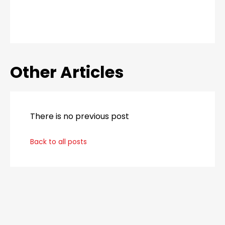
Other Articles
There is no previous post
Back to all posts
_